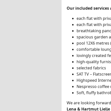
Our included services 
each flat with pri
each flat with priv
breathtaking pano
spacious garden 
pool 12X6 metres 
comfortable loun
lovingly created 
high-quality furni
selected fabrics
SAT TV – Flatscree
Highspeed Interne
Nespresso coffee
Soft, fluffy bathr
We are looking forward
Lena & Hartmut Lielje