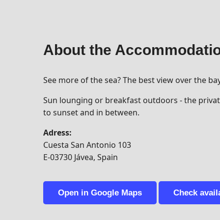
About the Accommodati
See more of the sea? The best view over the ba
Sun lounging or breakfast outdoors - the private
to sunset and in between.
Adress:
Cuesta San Antonio 103
E-03730 Jávea, Spain
Open in Google Maps
Check availa