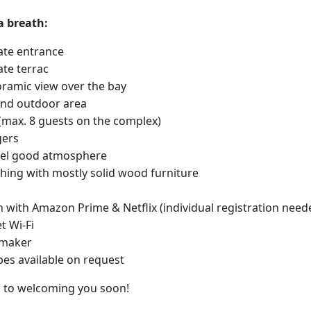
a breath:
vate entrance
ate terrac
ramic view over the bay
and outdoor area
(max. 8 guests on the complex)
gers
feel good atmosphere
shing with mostly solid wood furniture
n with Amazon Prime & Netflix (individual registration need
t Wi-Fi
 maker
obes available on request
 to welcoming you soon!