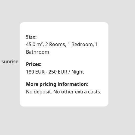
Size:
45.0 m², 2 Rooms, 1 Bedroom, 1
Bathroom
m sunrise
Prices:
180 EUR - 250 EUR / Night
More pricing information:
No deposit. No other extra costs.