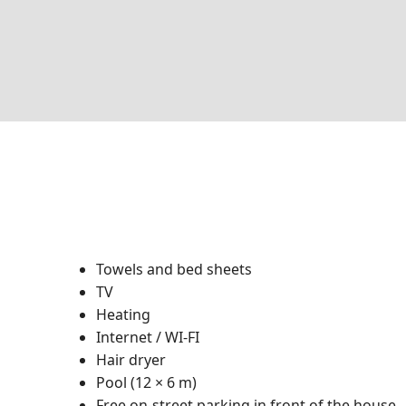
Towels and bed sheets
TV
Heating
Internet / WI-FI
Hair dryer
Pool (12 × 6 m)
Free on-street parking in front of the house