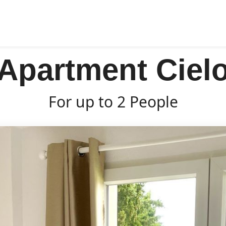
Apartment Ciel
For up to 2 People