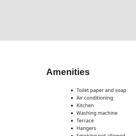
Amenities
Toilet paper and soap
Air conditioning
Kitchen
Washing machine
Terrace
Hangers
Smoking not allowed