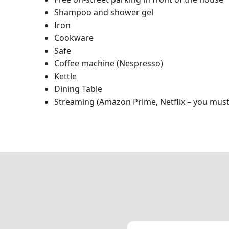
Shampoo and shower gel
Iron
Cookware
Safe
Coffee machine (Nespresso)
Kettle
Dining Table
Streaming (Amazon Prime, Netflix – you must 