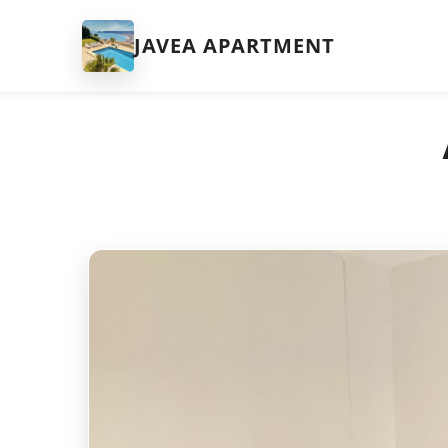
JAVEA APARTMENT