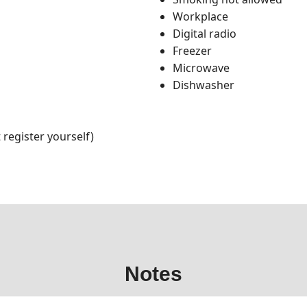
Workplace
Digital radio
Freezer
Microwave
Dishwasher
register yourself)
Notes