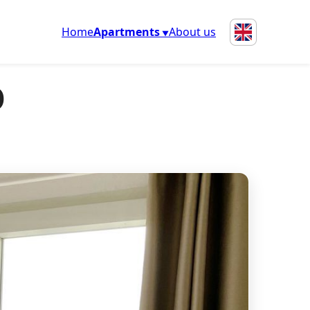
Home
Apartments
About us
o