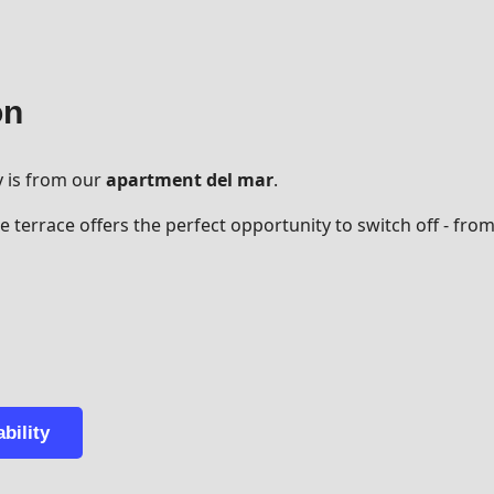
on
y is from our
apartment del mar
.
 terrace offers the perfect opportunity to switch off - fro
bility